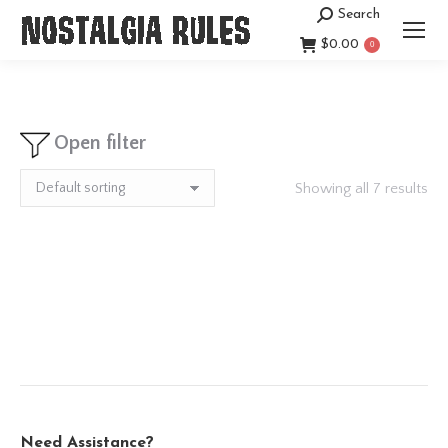
Search
Search:
$
0.00
0
Open filter
Showing all 7 results
Need Assistance?