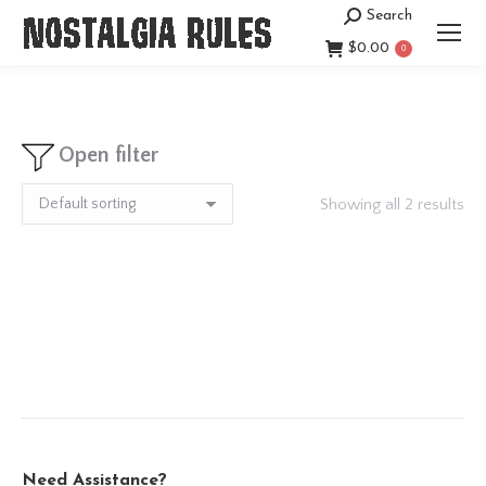
Search
Search:
$
0.00
0
Open filter
Showing all 2 results
Need Assistance?