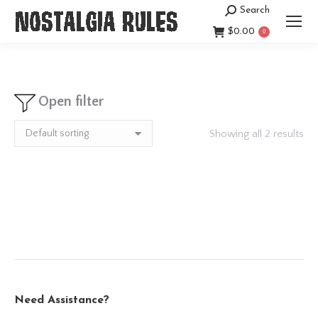
Search
Search:
$
0.00
0
Open filter
Showing all 2 results
Need Assistance?