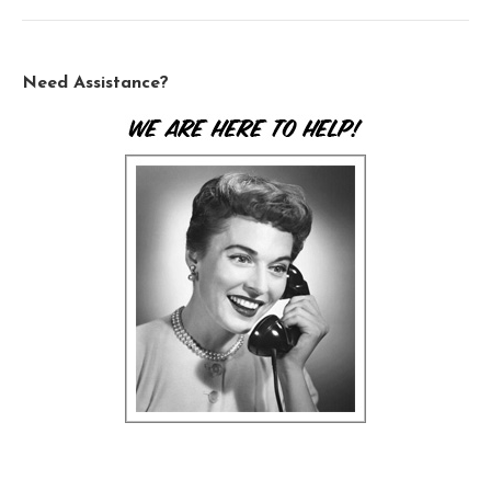
Need Assistance?