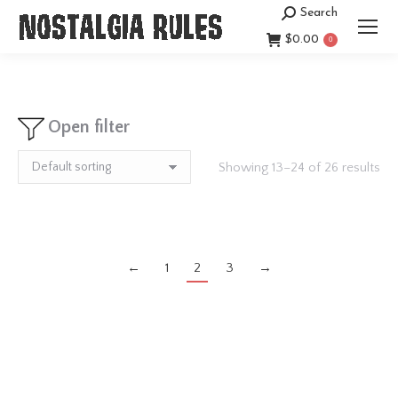
Search
Search:
$
0.00
0
Open filter
Showing 13–24 of 26 results
←
1
2
3
→