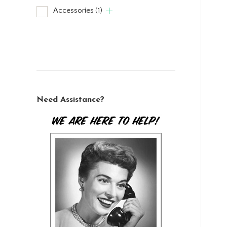
Accessories
(1)
Need Assistance?