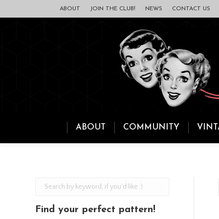
ABOUT
JOIN THE CLUB!
NEWS
CONTACT US
ABOUT
COMMUNITY
VINT
Find your perfect pattern!