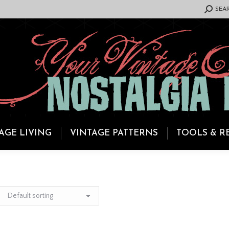
SEARCH:
SEA
AGE LIVING
VINTAGE PATTERNS
TOOLS & R