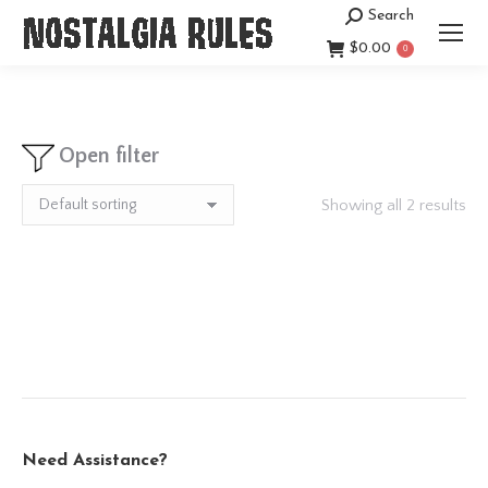
Search
Search:
$
0.00
0
Open filter
Showing all 2 results
Need Assistance?