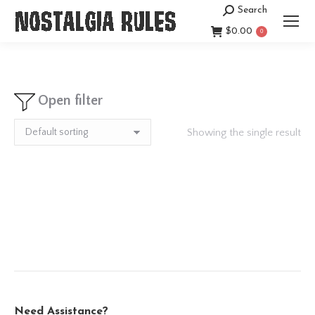
Search
Search:
$
0.00
0
Open filter
Showing the single result
Need Assistance?