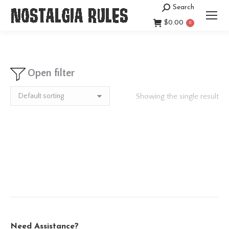
Search
Search:
$
0.00
0
Open filter
Showing the single result
Need Assistance?