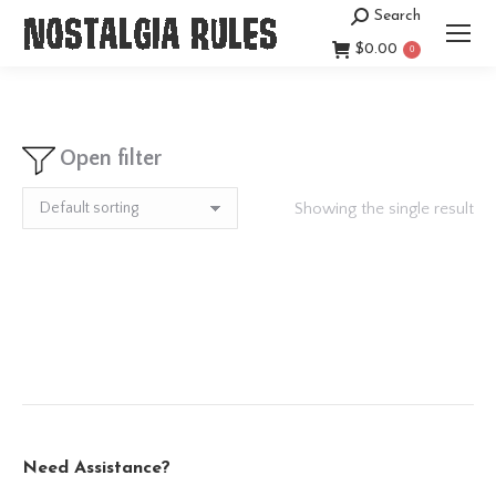
Search
Search:
$
0.00
0
Open filter
Showing the single result
Need Assistance?