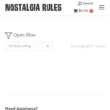
Search
Search:
$
0.00
0
Open filter
Showing all 10 results
Need Assistance?