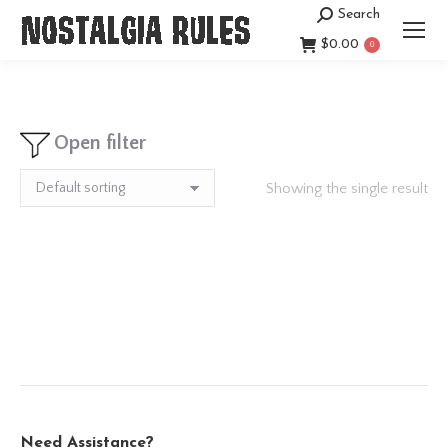
Search
Search:
$
0.00
0
Open filter
Showing the single result
Need Assistance?