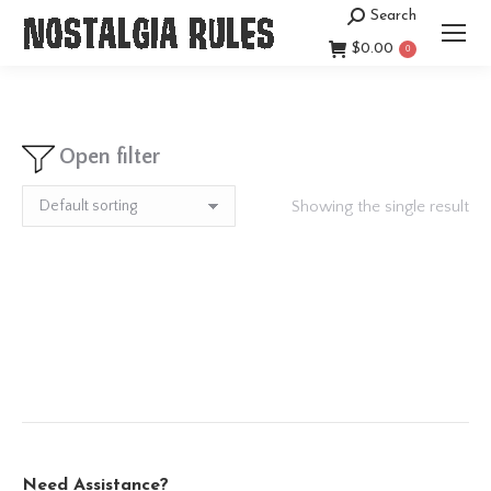
Search
Search:
$
0.00
0
Open filter
Showing the single result
Need Assistance?