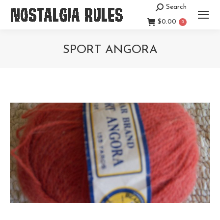
Search
Search:
$
0.00
0
SPORT ANGORA
You are here: