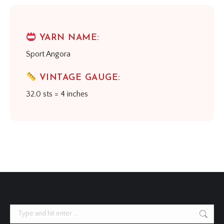
YARN NAME:
Sport Angora
VINTAGE GAUGE:
32.0 sts = 4 inches
Search: