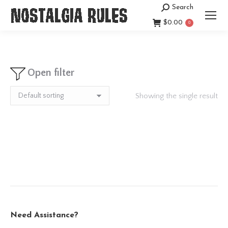
Search
Search:
$
0.00
0
Open filter
Showing the single result
Need Assistance?