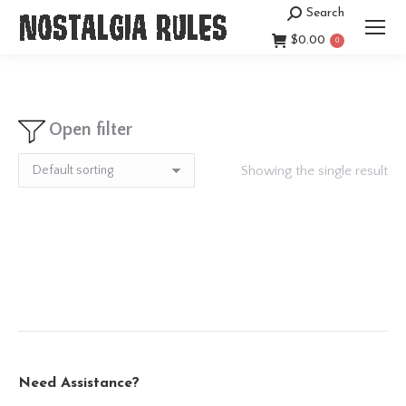
Search
Search:
$
0.00
0
Open filter
Showing the single result
Need Assistance?