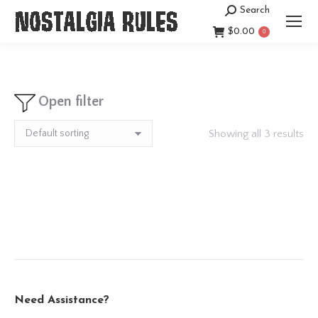
Search
Search:
$
0.00
0
Open filter
Showing all 3 results
Need Assistance?