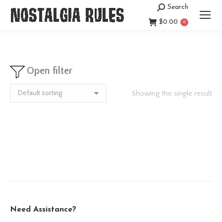
Search
Search:
$
0.00
0
Open filter
Showing the single result
Need Assistance?