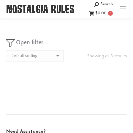
Search
Search:
$
0.00
0
Open filter
Showing all 3 results
Need Assistance?