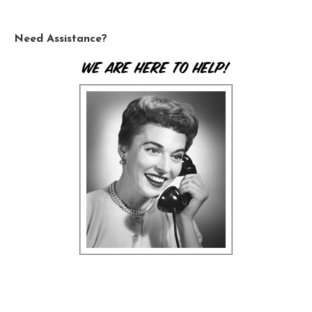
Need Assistance?