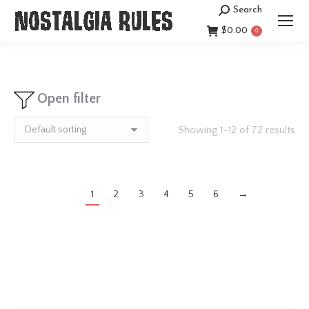
Search
Search:
$
0.00
0
Open filter
Showing 1–12 of 72 results
1
2
3
4
5
6
→