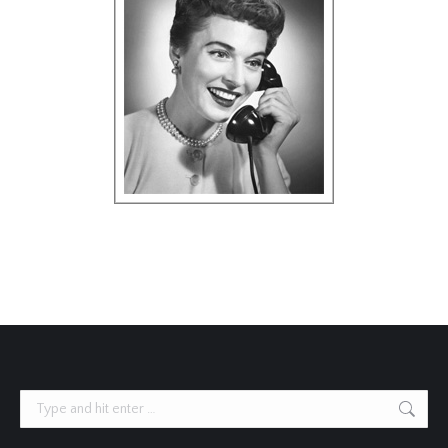
Search: