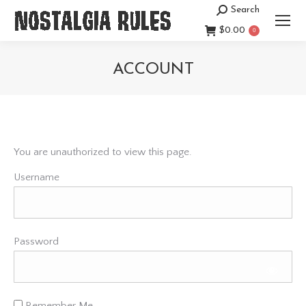
Search
Search:
$
0.00
0
ACCOUNT
You are here:
You are unauthorized to view this page.
Username
Password
Remember Me