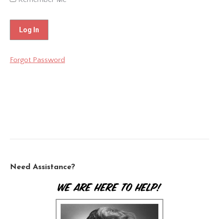
Forgot Password
Need Assistance?