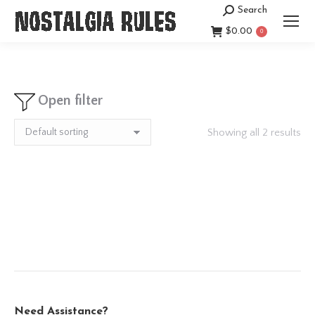
Search
Search:
$
0.00
0
Open filter
Showing all 2 results
Need Assistance?