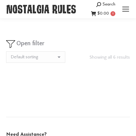
Search
Search:
$
0.00
0
Open filter
Showing all 6 results
Need Assistance?