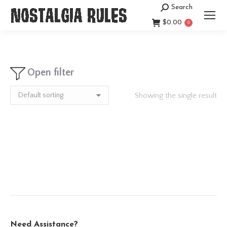
Search
Search:
$
0.00
0
Open filter
Showing the single result
Need Assistance?