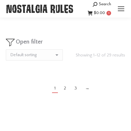
Search
Search:
$
0.00
0
Open filter
Showing 1–12 of 29 results
1
2
3
→