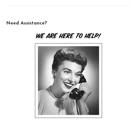
Need Assistance?