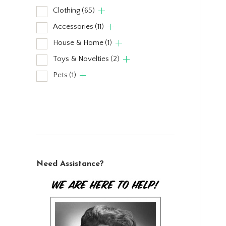
Clothing
(65)
Accessories
(11)
House & Home
(1)
Toys & Novelties
(2)
Pets
(1)
Need Assistance?