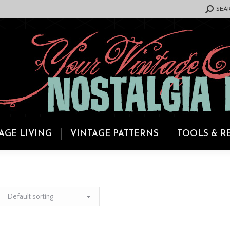
SEARCH:
SEA
AGE LIVING
VINTAGE PATTERNS
TOOLS & R