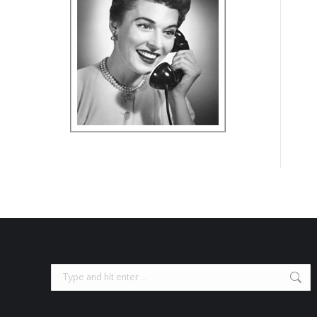
Search: