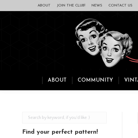
ABOUT
JOIN THE CLUB!
NEWS
CONTACT US
ABOUT
COMMUNITY
VINT
Find your perfect pattern!