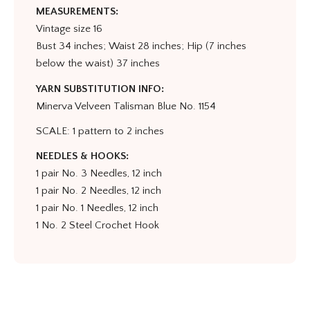
MEASUREMENTS:
Vintage size 16
Bust 34 inches; Waist 28 inches; Hip (7 inches
below the waist) 37 inches
YARN SUBSTITUTION INFO:
Minerva Velveen Talisman Blue No. 1154
SCALE: 1 pattern to 2 inches
NEEDLES & HOOKS:
1 pair No. 3 Needles, 12 inch
1 pair No. 2 Needles, 12 inch
1 pair No. 1 Needles, 12 inch
1 No. 2 Steel Crochet Hook