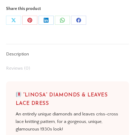
Share this product
Share
Share
Share
Share
Share
on
on
on
on
on
X
Pinterest
LinkedIn
WhatsApp
Facebook
Description
Reviews (0)
“LINOSA” DIAMONDS & LEAVES
LACE DRESS
An entirely unique diamonds and leaves criss-cross
lace knitting pattern, for a gorgeous, unique,
glamourous 1930s look!