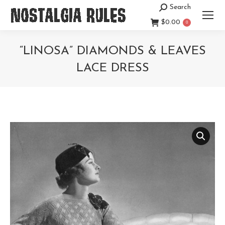
Search
Search:
$
0.00
0
“LINOSA” DIAMONDS & LEAVES
LACE DRESS
You are here: