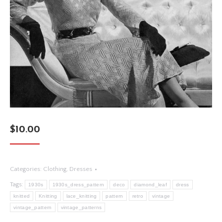
$
10.00
Categories:
Clothing
,
Dresses
Tags:
1930s
1930s_dress_pattern
deco
diamond_leaf
dress
knitted
Knitting
lace_knitting
pattern
retro
vintage
vintage_pattern
vintage_patterns