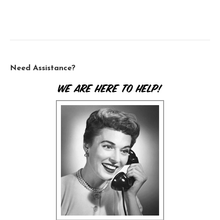
Need Assistance?