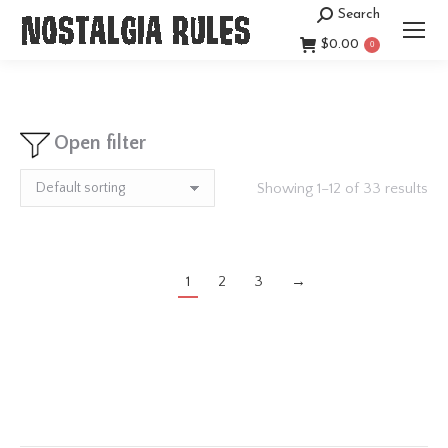
Search
Search:
$
0.00
0
Open filter
Showing 1–12 of 33 results
1
2
3
→