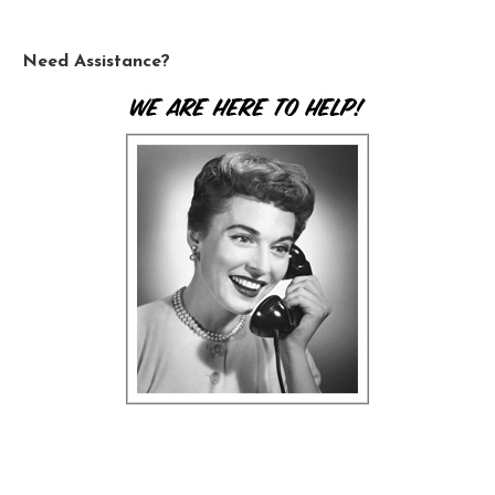
Need Assistance?