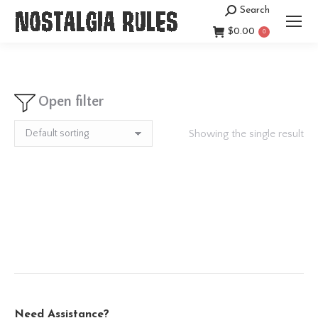
Search
Search:
$
0.00
0
Open filter
Showing the single result
Need Assistance?