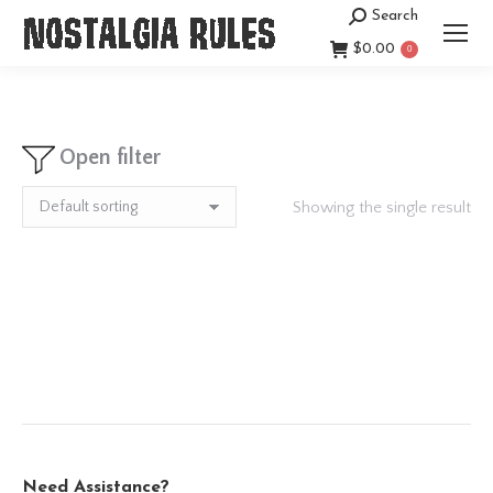
Search
Search:
$
0.00
0
Open filter
Showing the single result
Need Assistance?