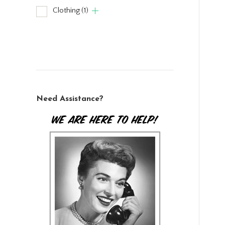
Clothing
(1)
Need Assistance?