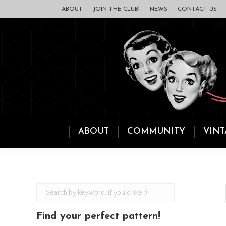
ABOUT
JOIN THE CLUB!
NEWS
CONTACT US
ABOUT
COMMUNITY
VINT
Find your perfect pattern!