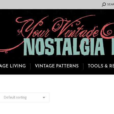
SEARCH:
SEA
AGE LIVING
VINTAGE PATTERNS
TOOLS & R