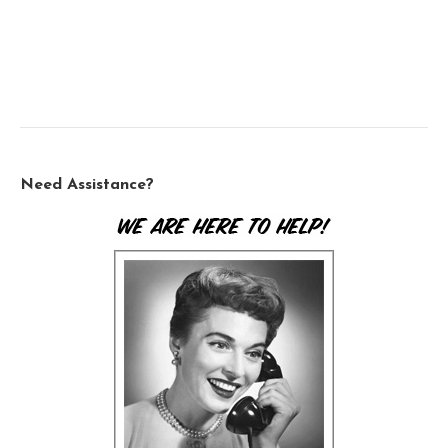
Need Assistance?