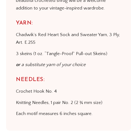
beautiful crocheted shrug will be a welcome
addition to your vintage-inspired wardrobe.
YARN:
Chadwik’s Red Heart Sock and Sweater Yarn, 3 Ply,
Art. E.255
3 skeins (1 oz. “Tangle-Proof” Pull-out Skeins)
or
a substitute yarn of your choice
NEEDLES:
Crochet Hook No. 4
Knitting Needles, 1 pair No. 2 (2 ¾ mm size)
Each motif measures 6 inches square.