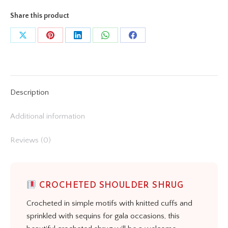
Share this product
Share
Share
Share
Share
Share
on
on
on
on
on
X
Pinterest
LinkedIn
WhatsApp
Facebook
Description
Additional information
Reviews (0)
CROCHETED SHOULDER SHRUG
Crocheted in simple motifs with knitted cuffs and
sprinkled with sequins for gala occasions, this