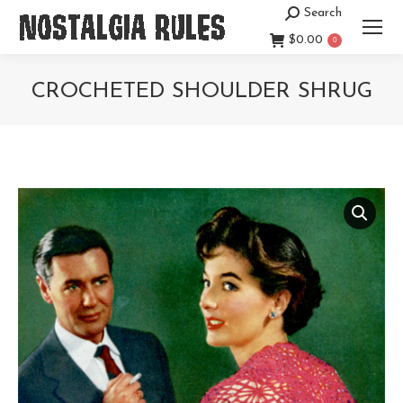
Search
Search:
$
0.00
0
CROCHETED SHOULDER SHRUG
You are here: