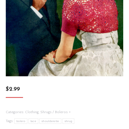
$
2.99
Categories:
Clothing
,
Shrugs / Boleros
Tags:
bolero
lace
shoulderette
shrug