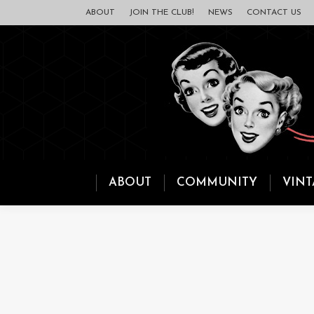
ABOUT
JOIN THE CLUB!
NEWS
CONTACT US
ABOUT
COMMUNITY
VINT