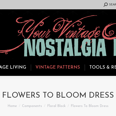
SEARCH:
SEA
AGE LIVING
VINTAGE PATTERNS
TOOLS & R
FLOWERS TO BLOOM DRESS
You are here:
Home
Components
Floral Block
Flowers To Bloom Dress