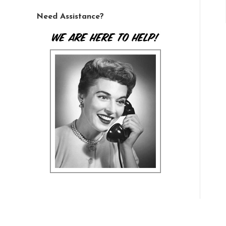
Need Assistance?