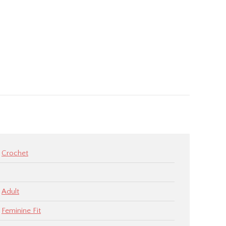
Crochet
Adult
Feminine Fit