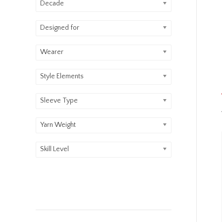
Decade
Designed for
Wearer
Style Elements
Sleeve Type
Yarn Weight
Skill Level