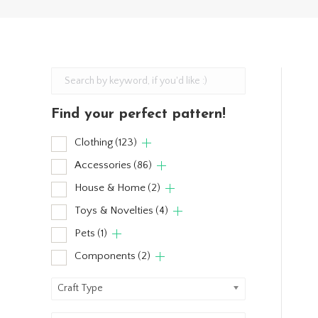
Find your perfect pattern!
Clothing
(123)
Accessories
(86)
House & Home
(2)
Toys & Novelties
(4)
Pets
(1)
Components
(2)
Craft Type