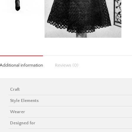
Additional information
Reviews (0)
Craft
Style Elements
Wearer
Designed for