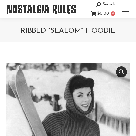
Search
Search:
$
0.00
0
RIBBED “SLALOM” HOODIE
You are here: