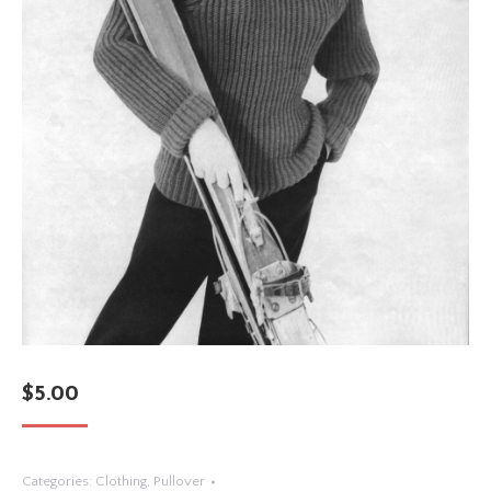
$
5.00
Categories:
Clothing
,
Pullover