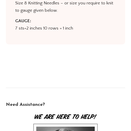
Size 8 Knitting Needles – or size you require to knit
to gauge given below.
GAUGE:
7 sts=2 inches 10 rows = 1 inch
Need Assistance?