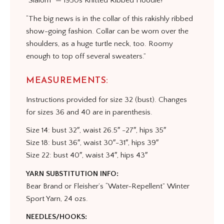
“Slalom” — 1950s Knitted Ribbed Hoodie!
“The big news is in the collar of this rakishly ribbed
show-going fashion. Collar can be worn over the
shoulders, as a huge turtle neck, too. Roomy
enough to top off several sweaters.”
MEASUREMENTS:
Instructions provided for size 32 (bust). Changes
for sizes 36 and 40 are in parenthesis.
Size 14: bust 32″, waist 26.5″ -27″, hips 35″
Size 18: bust 36″, waist 30″-31″, hips 39″
Size 22: bust 40″, waist 34″, hips 43″
YARN SUBSTITUTION INFO:
Bear Brand or Fleisher’s “Water-Repellent” Winter
Sport Yarn, 24 ozs.
NEEDLES/HOOKS: