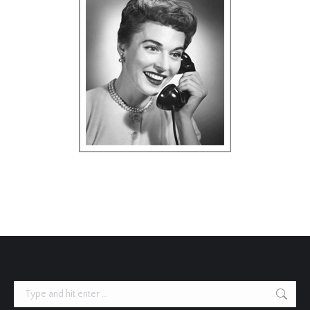
Search: