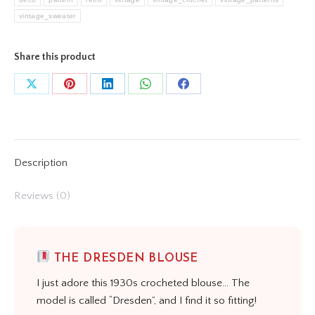
vintage_sweater
Share this product
Share
Share
Share
Share
Share
on
on
on
on
on
X
Pinterest
LinkedIn
WhatsApp
Facebook
Description
Reviews (0)
THE DRESDEN BLOUSE
I just adore this 1930s crocheted blouse… The
model is called “Dresden”, and I find it so fitting!