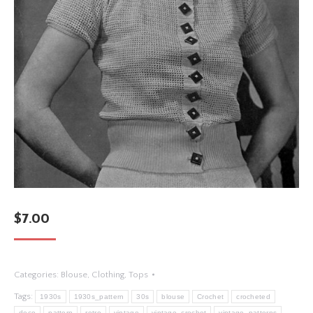
$
7.00
Categories:
Blouse
,
Clothing
,
Tops
Tags:
1930s
1930s_pattern
30s
blouse
Crochet
crocheted
deco
pattern
retro
vintage
vintage_crochet
vintage_patterns