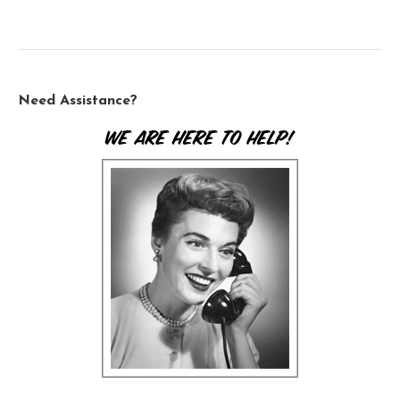
Need Assistance?