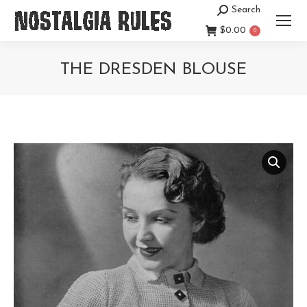
Search
Search:
$
0.00
0
THE DRESDEN BLOUSE
You are here: