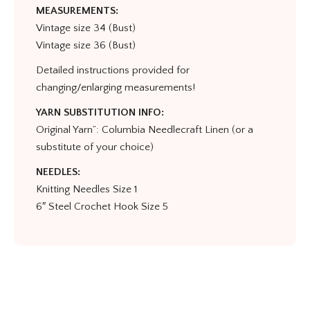
MEASUREMENTS:
Vintage size 34 (Bust)
Vintage size 36 (Bust)
Detailed instructions provided for
changing/enlarging measurements!
YARN SUBSTITUTION INFO:
Original Yarn”: Columbia Needlecraft Linen (or a
substitute of your choice)
NEEDLES:
Knitting Needles Size 1
6″ Steel Crochet Hook Size 5