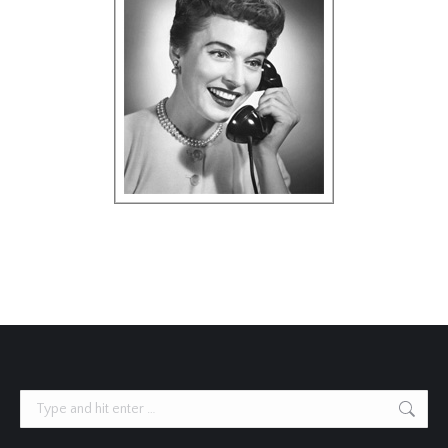
Search: