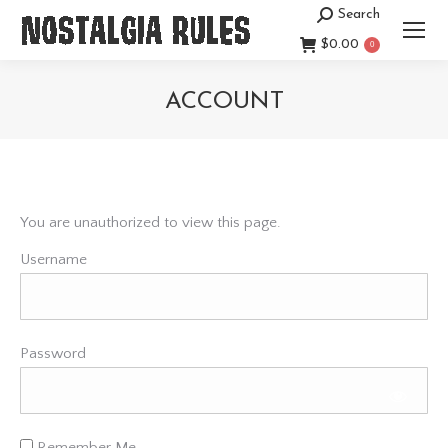
Search
Search:
$
0.00
0
ACCOUNT
You are here:
You are unauthorized to view this page.
Username
Password
Remember Me