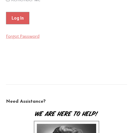
Forgot Password
Need Assistance?