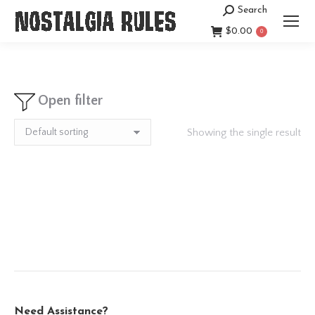
Search
Search:
$
0.00
0
Open filter
Showing the single result
Need Assistance?