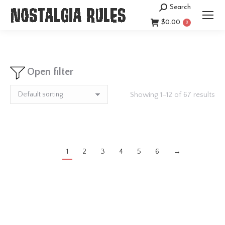
Search
Search:
$
0.00
0
Open filter
Showing 1–12 of 67 results
1
2
3
4
5
6
→