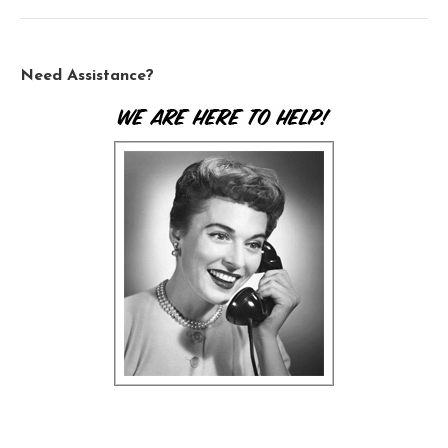
Need Assistance?