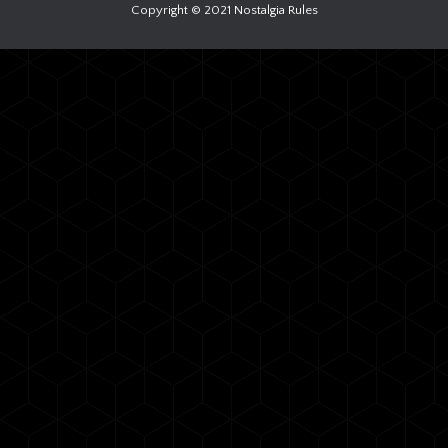
Copyright © 2021 Nostalgia Rules