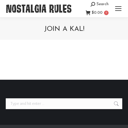
Search
Search:
$
0.00
0
JOIN A KAL!
You are here:
Search: