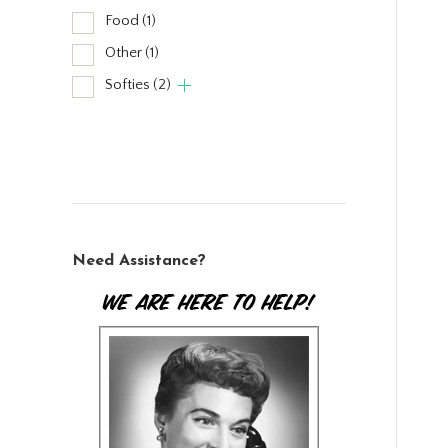
Food
(1)
Other
(1)
Softies
(2)
Need Assistance?