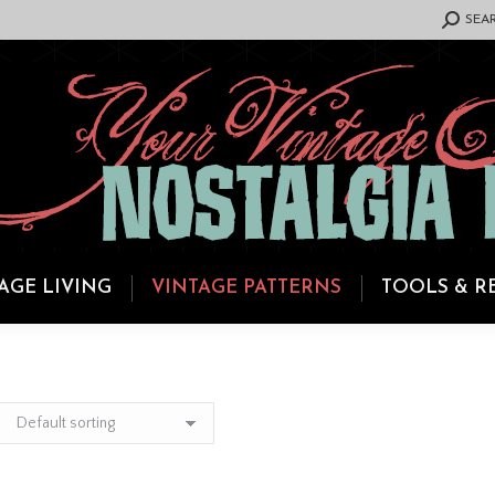
SEARCH:
SEA
AGE LIVING
VINTAGE PATTERNS
TOOLS & R