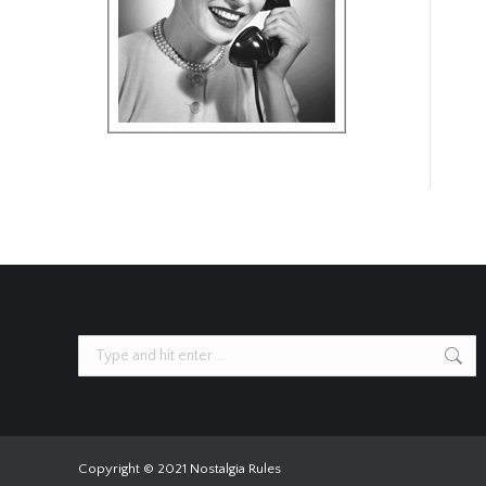
Search:
Copyright © 2021 Nostalgia Rules