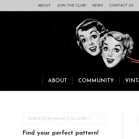
ABOUT
JOIN THE CLUB!
NEWS
CONTACT US
ABOUT
COMMUNITY
VINT
Find your perfect pattern!