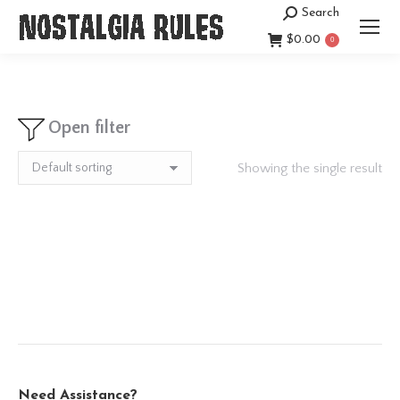
Search
Search:
$
0.00
0
Open filter
Showing the single result
Need Assistance?