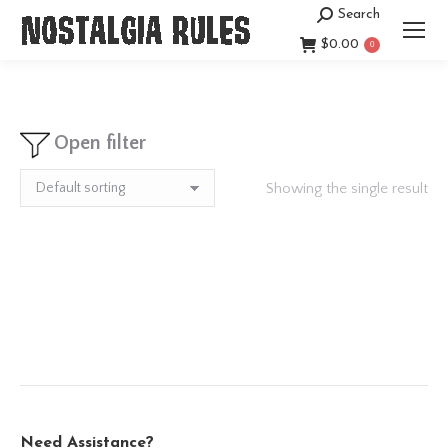
Search
Search:
$
0.00
0
Open filter
Showing the single result
Need Assistance?