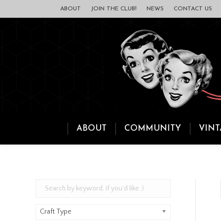
ABOUT
JOIN THE CLUB!
NEWS
CONTACT US
ABOUT
COMMUNITY
VINT
Craft Type