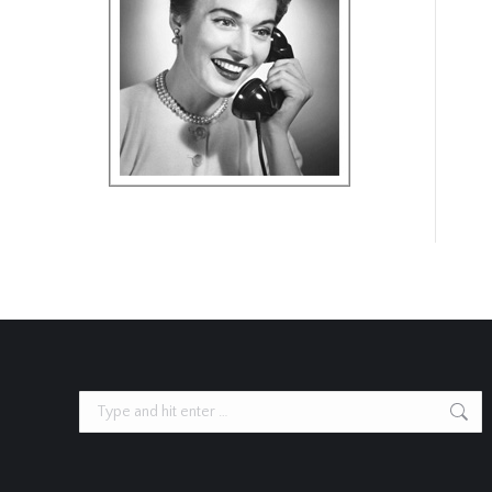
Search: