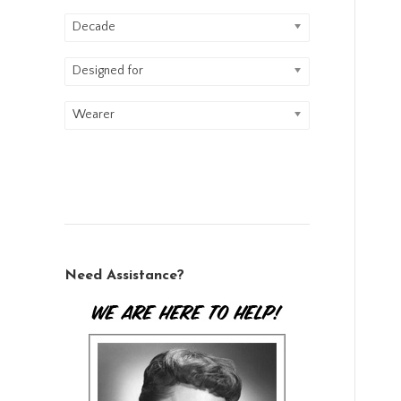
Decade
Designed for
Wearer
Need Assistance?