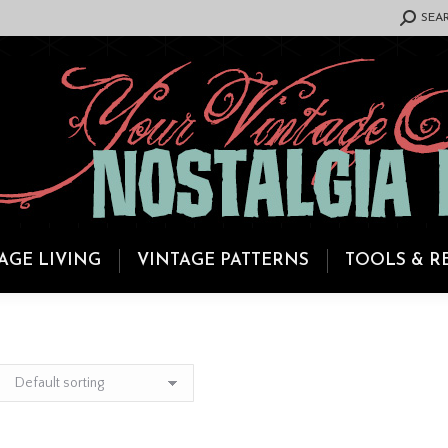
SEARCH:
SEA
AGE LIVING
VINTAGE PATTERNS
TOOLS & R