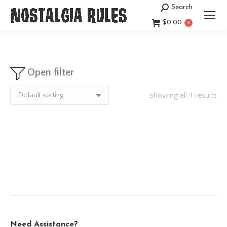
Search
Search:
$
0.00
0
Open filter
Showing all 4 results
Need Assistance?