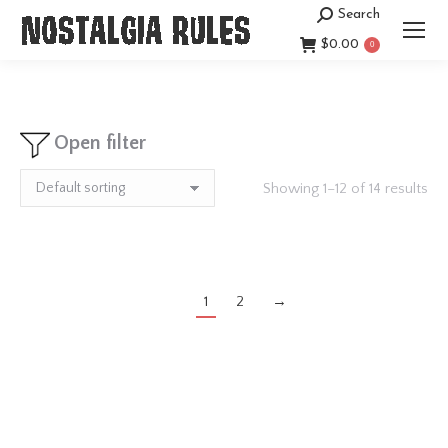
Search
Search:
$
0.00
0
Open filter
Showing 1–12 of 14 results
1
2
→