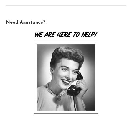
Need Assistance?