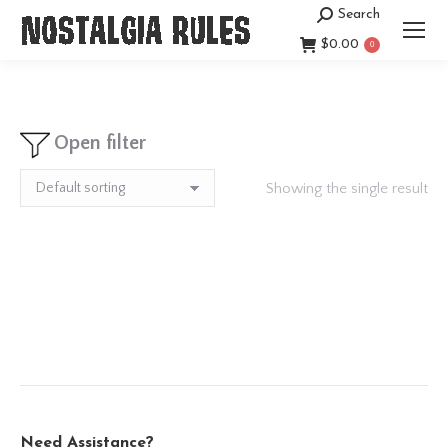
Search
Search:
$
0.00
0
Open filter
Showing the single result
Need Assistance?