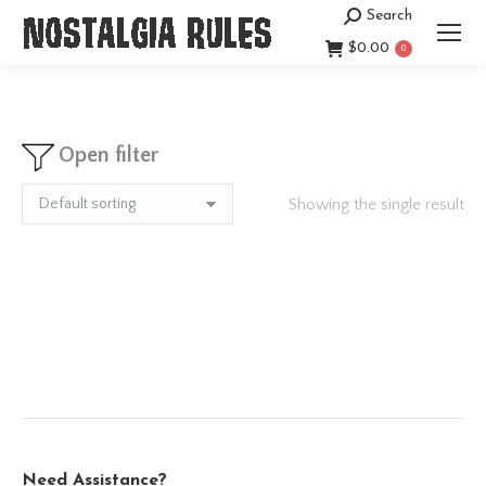
Search
Search:
$
0.00
0
Open filter
Showing the single result
Need Assistance?