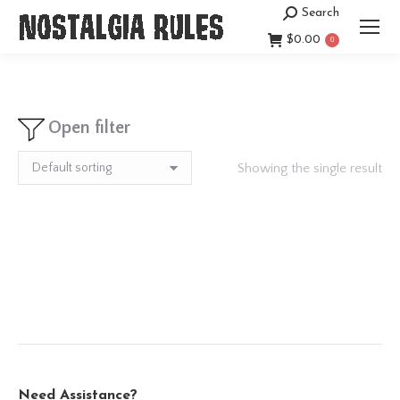
Search
Search:
$
0.00
0
Open filter
Showing the single result
Need Assistance?