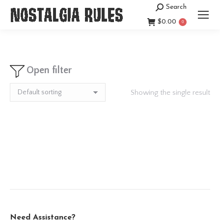
Search
Search:
$
0.00
0
Open filter
Showing the single result
Need Assistance?