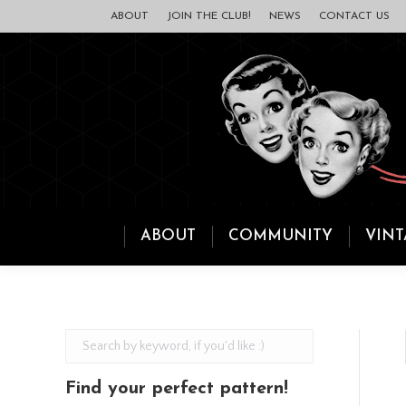
ABOUT
JOIN THE CLUB!
NEWS
CONTACT US
ABOUT
COMMUNITY
VINT
Find your perfect pattern!