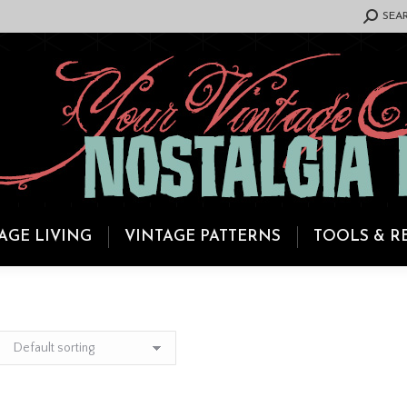
SEARCH:
SEA
AGE LIVING
VINTAGE PATTERNS
TOOLS & R