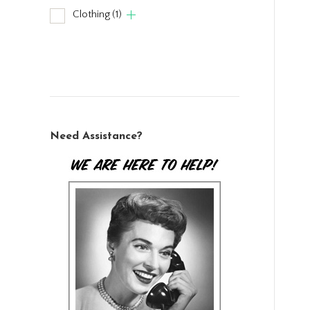
Clothing
(1)
Need Assistance?