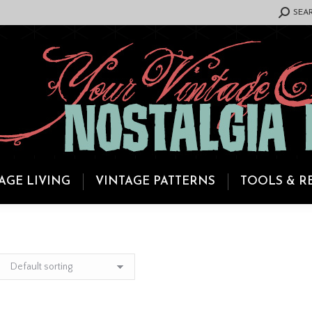
SEARCH:
SEA
AGE LIVING
VINTAGE PATTERNS
TOOLS & R